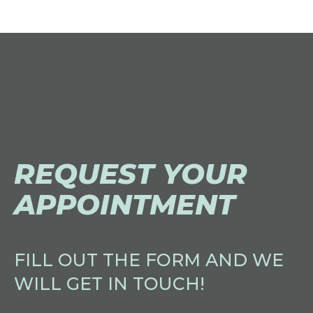
REQUEST YOUR
APPOINTMENT
FILL OUT THE FORM AND WE
WILL GET IN TOUCH!