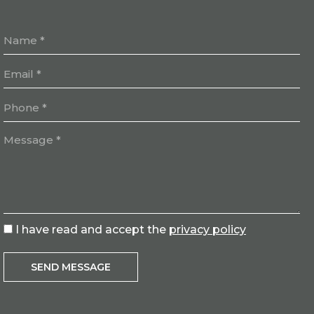
I have read and accept the
privacy policy