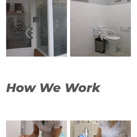
How We Work