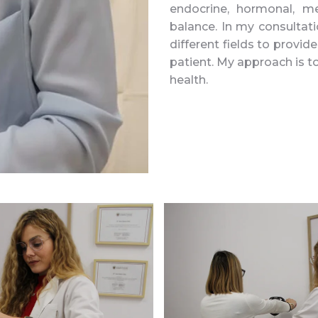
endocrine, hormonal, me
balance. In my consultati
different fields to provi
patient. My approach is t
health.