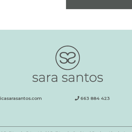
nicasarasantos.com
663 884 423