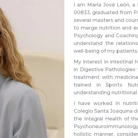
I am María José León, a N
00833, graduated from Pab
several masters and cours
to merge nutrition and ed
Psychology and Coaching 
understand the relation
well-being of my patients
My interest in intestinal 
in Digestive Pathologies
treatment with medicina
trained in Sports Nut
understanding nutritional
I have worked in nutrit
Colegio Santa Joaquina de
the Integral Health of t
Psychoneuroimmunology by
holistic manner, consider