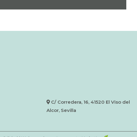
C/ Corredera, 16, 41520 El Viso del
Alcor, Sevilla