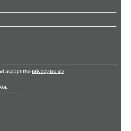
nd accept the
privacy policy