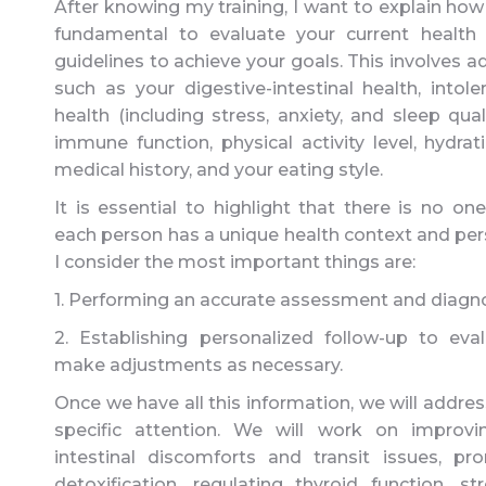
After knowing my training, I want to explain how I 
fundamental to evaluate your current health
guidelines to achieve your goals. This involves a
such as your digestive-intestinal health, intol
health (including stress, anxiety, and sleep qual
immune function, physical activity level, hydrat
medical history, and your eating style.
It is essential to highlight that there is no one
each person has a unique health context and pers
I consider the most important things are:
1. Performing an accurate assessment and diagno
2. Establishing personalized follow-up to e
make adjustments as necessary.
Once we have all this information, we will addres
specific attention. We will work on improvi
intestinal discomforts and transit issues, pr
detoxification, regulating thyroid function, 