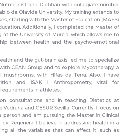
utritionist and Dietitian with collegiate number
lo de Olavide University. My training extends to
es, starting with the Master of Education (MAES)
ucation. Additionally, I completed the Master of
at the University of Murcia, which allows me to
ship between health and the psycho-emotional
.
health and the gut-brain axis led me to specialize
 with CEAN Group and to explore Mycotherapy, a
l mushrooms, with Hifas da Terra. Also, I have
rition and ISAK I Anthropometry, vital for
 requirements in athletes.
ion consultations and in teaching Dietetics at
 Vedruna and CESUR Sevilla. Currently, I focus on
he person and am pursuing the Master in Clinical
 Regenera. I believe in addressing health in a
ing all the variables that can affect it, such as