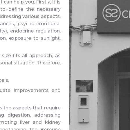
can help you. Firstly, it is
 to define the necessary
ddressing various aspects,
erances, psycho-emotional
ity), endocrine regulation,
ion, exposure to sunlight,
-size-fits-all approach, as
onal situation. Therefore,
sis.
valuate improvements and
s the aspects that require
ng digestion, addressing
omoting liver and kidney
strengthening the immune