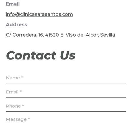
Email
info@clinicasarasantos.com
Address
C/ Corredera, 16, 41520 El Viso del Alcor, Sevilla
Contact Us