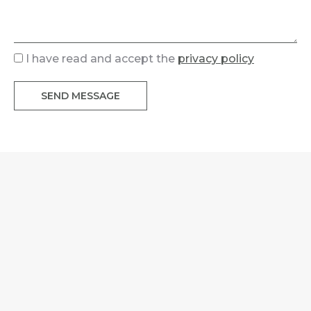
I have read and accept the
privacy policy