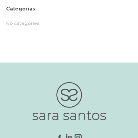
Categorías
No categories
Find us on: