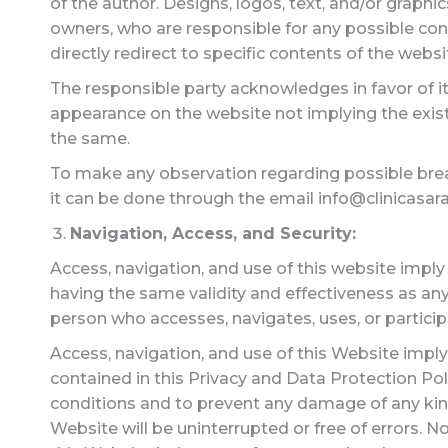
of the author. Designs, logos, text, and/or graph
owners, who are responsible for any possible con
directly redirect to specific contents of the webs
The responsible party acknowledges in favor of it
appearance on the website not implying the exis
the same.
To make any observation regarding possible breach
it can be done through the email info@clinicasaras
Navigation, Access, and Security:
Access, navigation, and use of this website imply
having the same validity and effectiveness as any
person who accesses, navigates, uses, or particip
Access, navigation, and use of this Website imply
contained in this Privacy and Data Protection Po
conditions and to prevent any damage of any ki
Website will be uninterrupted or free of errors. 