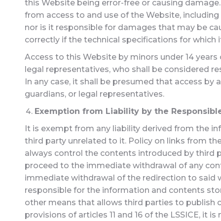
this Website being error-free or causing damage.
from access to and use of the Website, including
nor is it responsible for damages that may be ca
correctly if the technical specifications for which
Access to this Website by minors under 14 years of
legal representatives, who shall be considered res
In any case, it shall be presumed that access by 
guardians, or legal representatives.
Exemption from Liability by the Responsible
It is exempt from any liability derived from the 
third party unrelated to it. Policy on links from t
always control the contents introduced by third pa
proceed to the immediate withdrawal of any conten
immediate withdrawal of the redirection to said w
responsible for the information and contents stor
other means that allows third parties to publish
provisions of articles 11 and 16 of the LSSICE, it is