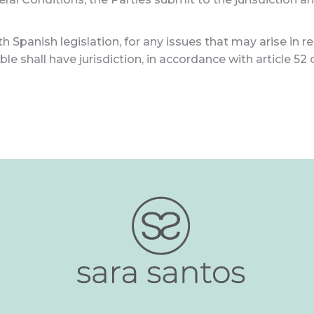
 Spanish legislation, for any issues that may arise in re
le shall have jurisdiction, in accordance with article 52