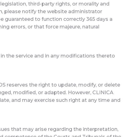
gislation, third-party rights, or morality and
ch, please notify the website administrator
be guaranteed to function correctly 365 days a
ing errors, or that force majeure, natural
 in the service and in any modifications thereto
S reserves the right to update, modify, or delete
hanged, modified, or adapted. However, CLINICA
ate, and may exercise such right at any time and
es that may arise regarding the interpretation,
 and competence of the Courts and Tribunals of the