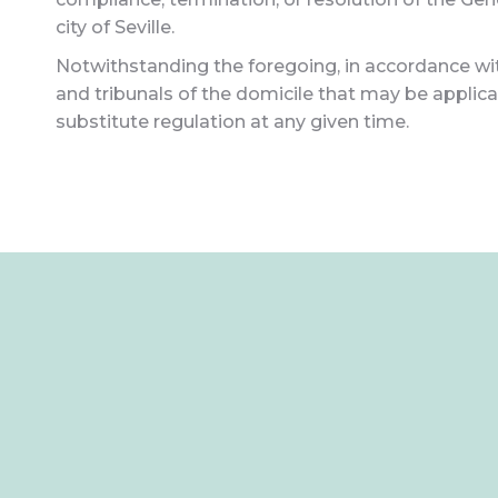
city of Seville.
Notwithstanding the foregoing, in accordance with
and tribunals of the domicile that may be applicab
substitute regulation at any given time.