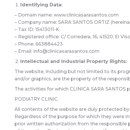
Identifying Data:
– Domain name: www.clinicasarasantos.com
– Company name: SARA SANTOS ORTIZ (hereina
– Tax ID: 15413011-K
– Registered office: C/ Corredera, 16, 41520, El Viso
– Phone: 663884423
– Email: info@clinicasarasantos.com
Intellectual and Industrial Property Rights:
The website, including but not limited to its prog
and/or graphics, are the property of the responsib
The activities for which CLINICA SARA SANTOS pro
PODIATRY CLINIC.
All contents of the website are duly protected by 
Regardless of the purpose for which they were inte
prior written authorization from the responsible p