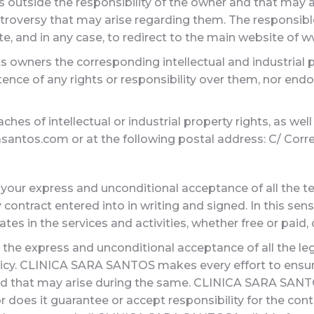
ics outside the responsibility of the owner and that may
troversy that may arise regarding them. The responsible
ite, and in any case, to redirect to the main website of
s owners the corresponding intellectual and industrial p
tence of any rights or responsibility over them, nor e
es of intellectual or industrial property rights, as well
antos.com or at the following postal address: C/ Corredera
 your express and unconditional acceptance of all the te
 contract entered into in writing and signed. In this sen
ates in the services and activities, whether free or paid
 the express and unconditional acceptance of all the le
licy. CLINICA SARA SANTOS makes every effort to ensure
nd that may arise during the same. CLINICA SARA SANTO
Nor does it guarantee or accept responsibility for the c