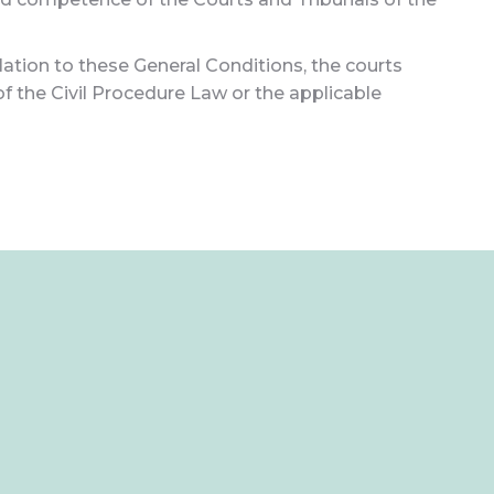
lation to these General Conditions, the courts
 of the Civil Procedure Law or the applicable