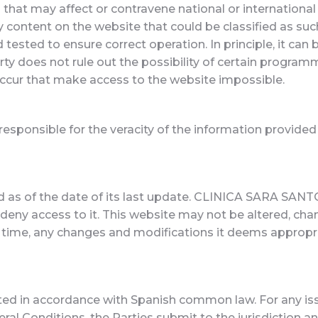
that may affect or contravene national or international le
any content on the website that could be classified as su
ested to ensure correct operation. In principle, it can 
ty does not rule out the possibility of certain programm
 occur that make access to the website impossible.
 responsible for the veracity of the information provided
d as of the date of its last update. CLINICA SARA SANTO
r deny access to it. This website may not be altered, c
time, any changes and modifications it deems appropri
ed in accordance with Spanish common law. For any issu
eral Conditions, the Parties submit to the jurisdiction