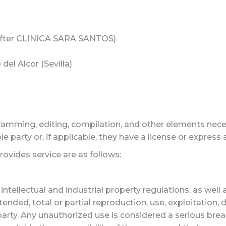
fter CLINICA SARA SANTOS)
 del Alcor (Sevilla)
ramming, editing, compilation, and other elements necess
le party or, if applicable, they have a license or express
vides service are as follows:
intellectual and industrial property regulations, as well
nded, total or partial reproduction, use, exploitation, d
arty. Any unauthorized use is considered a serious breach