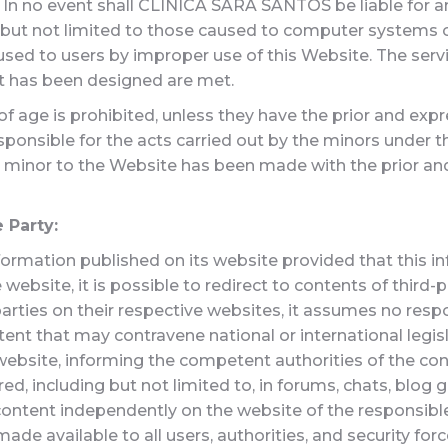
 In no event shall CLINICA SARA SANTOS be liable for a
 but not limited to those caused to computer systems or
used to users by improper use of this Website. The serv
 it has been designed are met.
 age is prohibited, unless they have the prior and expre
ponsible for the acts carried out by the minors under th
a minor to the Website has been made with the prior and
 Party:
information published on its website provided that this
he website, it is possible to redirect to contents of thir
rties on their respective websites, it assumes no responsi
t that may contravene national or international legislat
ebsite, informing the competent authorities of the cont
ed, including but not limited to, in forums, chats, blog
 content independently on the website of the responsibl
 made available to all users, authorities, and security for