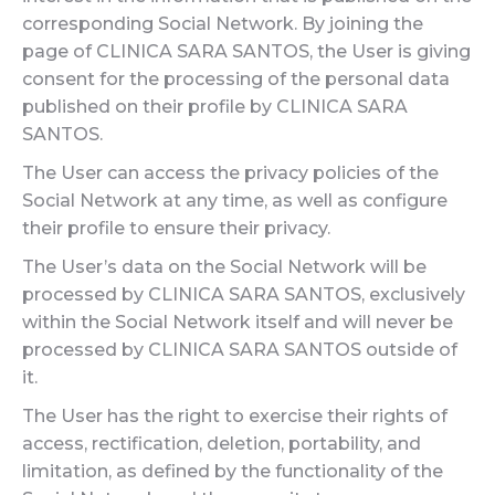
corresponding Social Network. By joining the
page of CLINICA SARA SANTOS, the User is giving
consent for the processing of the personal data
published on their profile by CLINICA SARA
SANTOS.
The User can access the privacy policies of the
Social Network at any time, as well as configure
their profile to ensure their privacy.
The User’s data on the Social Network will be
processed by CLINICA SARA SANTOS, exclusively
within the Social Network itself and will never be
processed by CLINICA SARA SANTOS outside of
it.
The User has the right to exercise their rights of
access, rectification, deletion, portability, and
limitation, as defined by the functionality of the