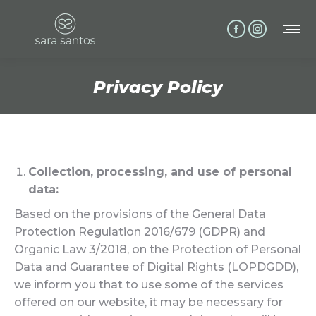
Facebook
Instagram
page
page
opens
opens
Privacy Policy
in
in
You are here:
new
new
window
window
Collection, processing, and use of personal
data:
Based on the provisions of the General Data
Protection Regulation 2016/679 (GDPR) and
Organic Law 3/2018, on the Protection of Personal
Data and Guarantee of Digital Rights (LOPDGDD),
we inform you that to use some of the services
offered on our website, it may be necessary for