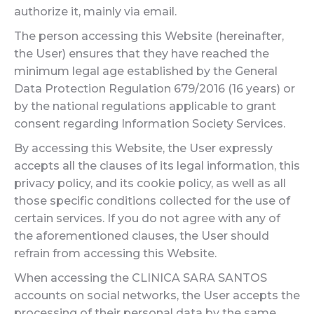
authorize it, mainly via email.
The person accessing this Website (hereinafter,
the User) ensures that they have reached the
minimum legal age established by the General
Data Protection Regulation 679/2016 (16 years) or
by the national regulations applicable to grant
consent regarding Information Society Services.
By accessing this Website, the User expressly
accepts all the clauses of its legal information, this
privacy policy, and its cookie policy, as well as all
those specific conditions collected for the use of
certain services. If you do not agree with any of
the aforementioned clauses, the User should
refrain from accessing this Website.
When accessing the CLINICA SARA SANTOS
accounts on social networks, the User accepts the
processing of their personal data by the same