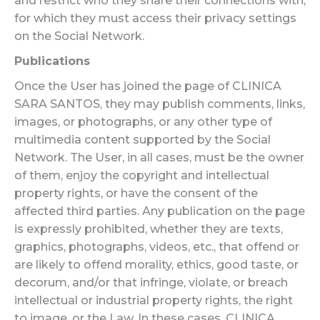
and restrict who they share their connections with,
for which they must access their privacy settings
on the Social Network.
Publications
Once the User has joined the page of CLINICA
SARA SANTOS, they may publish comments, links,
images, or photographs, or any other type of
multimedia content supported by the Social
Network. The User, in all cases, must be the owner
of them, enjoy the copyright and intellectual
property rights, or have the consent of the
affected third parties. Any publication on the page
is expressly prohibited, whether they are texts,
graphics, photographs, videos, etc., that offend or
are likely to offend morality, ethics, good taste, or
decorum, and/or that infringe, violate, or breach
intellectual or industrial property rights, the right
to image, or the Law. In these cases, CLINICA