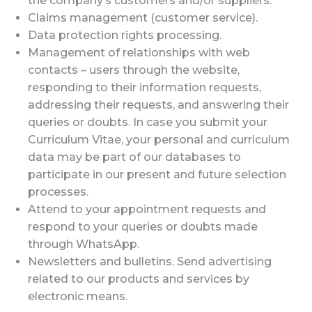
the company’s customers and/or suppliers.
Claims management (customer service).
Data protection rights processing.
Management of relationships with web
contacts – users through the website,
responding to their information requests,
addressing their requests, and answering their
queries or doubts. In case you submit your
Curriculum Vitae, your personal and curriculum
data may be part of our databases to
participate in our present and future selection
processes.
Attend to your appointment requests and
respond to your queries or doubts made
through WhatsApp.
Newsletters and bulletins. Send advertising
related to our products and services by
electronic means.