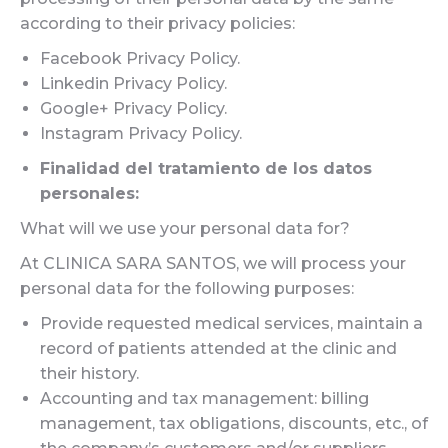
according to their privacy policies:
Facebook Privacy Policy.
Linkedin Privacy Policy.
Google+ Privacy Policy.
Instagram Privacy Policy.
Finalidad del tratamiento de los datos
personales:
What will we use your personal data for?
At CLINICA SARA SANTOS, we will process your
personal data for the following purposes:
Provide requested medical services, maintain a
record of patients attended at the clinic and
their history.
Accounting and tax management: billing
management, tax obligations, discounts, etc., of