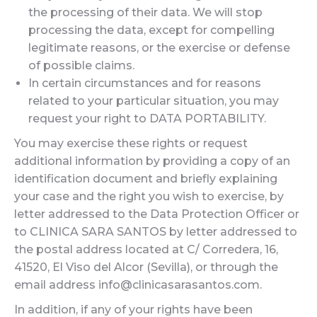
the processing of their data. We will stop
processing the data, except for compelling
legitimate reasons, or the exercise or defense
of possible claims.
In certain circumstances and for reasons
related to your particular situation, you may
request your right to DATA PORTABILITY.
You may exercise these rights or request
additional information by providing a copy of an
identification document and briefly explaining
your case and the right you wish to exercise, by
letter addressed to the Data Protection Officer or
to CLINICA SARA SANTOS by letter addressed to
the postal address located at C/ Corredera, 16,
41520, El Viso del Alcor (Sevilla), or through the
email address info@clinicasarasantos.com.
In addition, if any of your rights have been