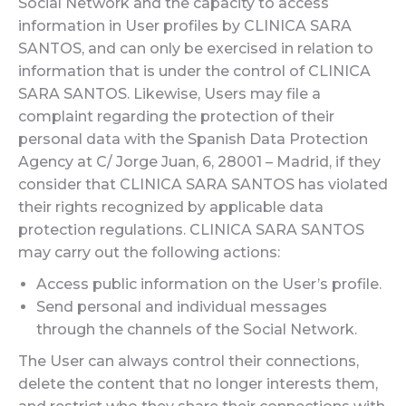
Social Network and the capacity to access
information in User profiles by CLINICA SARA
SANTOS, and can only be exercised in relation to
information that is under the control of CLINICA
SARA SANTOS. Likewise, Users may file a
complaint regarding the protection of their
personal data with the Spanish Data Protection
Agency at C/ Jorge Juan, 6, 28001 – Madrid, if they
consider that CLINICA SARA SANTOS has violated
their rights recognized by applicable data
protection regulations. CLINICA SARA SANTOS
may carry out the following actions:
Access public information on the User’s profile.
Send personal and individual messages
through the channels of the Social Network.
The User can always control their connections,
delete the content that no longer interests them,