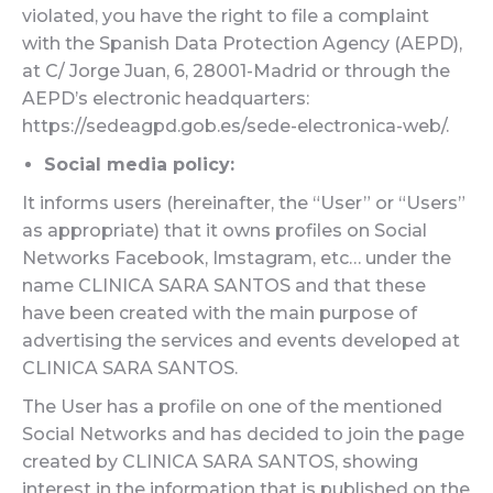
violated, you have the right to file a complaint
with the Spanish Data Protection Agency (AEPD),
at C/ Jorge Juan, 6, 28001-Madrid or through the
AEPD’s electronic headquarters:
https://sedeagpd.gob.es/sede-electronica-web/.
Social media policy:
It informs users (hereinafter, the “User” or “Users”
as appropriate) that it owns profiles on Social
Networks Facebook, Imstagram, etc… under the
name CLINICA SARA SANTOS and that these
have been created with the main purpose of
advertising the services and events developed at
CLINICA SARA SANTOS.
The User has a profile on one of the mentioned
Social Networks and has decided to join the page
created by CLINICA SARA SANTOS, showing
interest in the information that is published on the