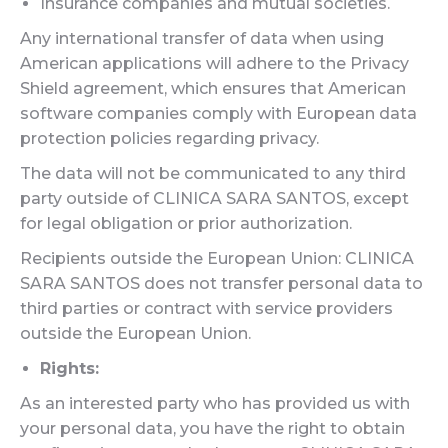
Insurance companies and mutual societies.
Any international transfer of data when using
American applications will adhere to the Privacy
Shield agreement, which ensures that American
software companies comply with European data
protection policies regarding privacy.
The data will not be communicated to any third
party outside of CLINICA SARA SANTOS, except
for legal obligation or prior authorization.
Recipients outside the European Union: CLINICA
SARA SANTOS does not transfer personal data to
third parties or contract with service providers
outside the European Union.
Rights:
As an interested party who has provided us with
your personal data, you have the right to obtain