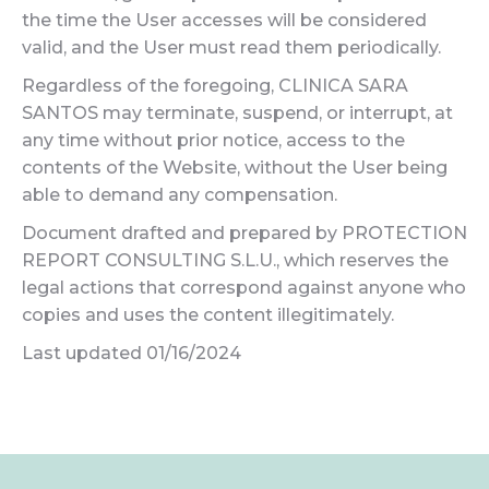
the time the User accesses will be considered
valid, and the User must read them periodically.
Regardless of the foregoing, CLINICA SARA
SANTOS may terminate, suspend, or interrupt, at
any time without prior notice, access to the
contents of the Website, without the User being
able to demand any compensation.
Document drafted and prepared by PROTECTION
REPORT CONSULTING S.L.U., which reserves the
legal actions that correspond against anyone who
copies and uses the content illegitimately.
Last updated 01/16/2024