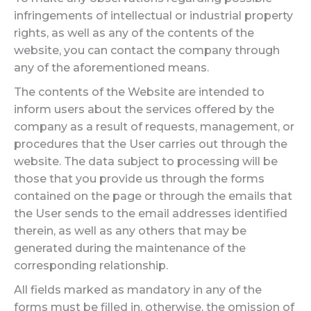
infringements of intellectual or industrial property
rights, as well as any of the contents of the
website, you can contact the company through
any of the aforementioned means.
The contents of the Website are intended to
inform users about the services offered by the
company as a result of requests, management, or
procedures that the User carries out through the
website. The data subject to processing will be
those that you provide us through the forms
contained on the page or through the emails that
the User sends to the email addresses identified
therein, as well as any others that may be
generated during the maintenance of the
corresponding relationship.
All fields marked as mandatory in any of the
forms must be filled in, otherwise, the omission of