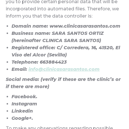
you to provide certain personal data that will be
incorporated into automated files. Therefore, we
inform you that the data controller is:
Domain name: www.clinicasarasantos.com
Business name: SARA SANTOS ORTIZ
(hereinafter CLINICA SARA SANTOS)
Registered office: C/ Corredera, 16, 41520, El
Viso del Alcor (Sevilla)
Telephone: 663884423
Email:
info@clinicasarasantos.com
Social media: (verify if these are the clinic’s or
if there are more)
Facebook.
Instagram
Linkedin
Google+.
To make any observations regarding possible