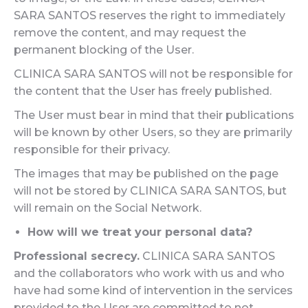
SARA SANTOS reserves the right to immediately
remove the content, and may request the
permanent blocking of the User.
CLINICA SARA SANTOS will not be responsible for
the content that the User has freely published.
The User must bear in mind that their publications
will be known by other Users, so they are primarily
responsible for their privacy.
The images that may be published on the page
will not be stored by CLINICA SARA SANTOS, but
will remain on the Social Network.
How will we treat your personal data?
Professional secrecy.
CLINICA SARA SANTOS
and the collaborators who work with us and who
have had some kind of intervention in the services
provided to the User are committed to not