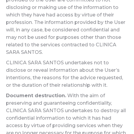
disclosing or making use of the information to
which they have had access by virtue of their
profession. The information provided by the User
will, in any case, be considered confidential and
may not be used for purposes other than those
related to the services contracted to CLINICA
SARA SANTOS.
CLINICA SARA SANTOS undertakes not to
disclose or reveal information about the User’s
intentions, the reasons for the advice requested,
or the duration of their relationship with it.
Document destruction.
With the aim of
preserving and guaranteeing confidentiality,
CLINICA SARA SANTOS undertakes to destroy all
confidential information to which it has had
access by virtue of providing services when they
are no longer necessary for the purpose for which