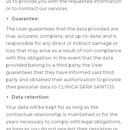
us to provide you with the requested information
or to contract our services.
Guarantee:
The User guarantees that the data provided are
true, accurate, complete, and up-to-date, and is
responsible for any direct or indirect damage or
loss that may arise as a result of non-compliance
with this obligation. In the event that the data
provided belong to a third party, the User
guarantees that they have informed said third
party and obtained their authorization to provide
their personal data to CLINICA SARA SANTOS.
Data retention:
Your data will be kept for as long as the
contractual relationship is maintained or for the
years necessary to comply with legal obligations,
as long as you do not request their cessation or