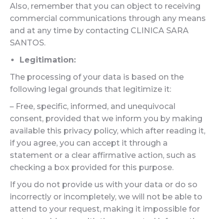
Also, remember that you can object to receiving
commercial communications through any means
and at any time by contacting CLINICA SARA
SANTOS.
Legitimation:
The processing of your data is based on the
following legal grounds that legitimize it:
– Free, specific, informed, and unequivocal
consent, provided that we inform you by making
available this privacy policy, which after reading it,
if you agree, you can accept it through a
statement or a clear affirmative action, such as
checking a box provided for this purpose.
If you do not provide us with your data or do so
incorrectly or incompletely, we will not be able to
attend to your request, making it impossible for