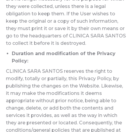
they were collected, unless there is a legal
obligation to keep them. If the User wishes to
keep the original or a copy of such information,
they must print it or save it by their own means or
go to the headquarters of CLINICA SARA SANTOS
to collect it before it is destroyed.
Duration and modification of the Privacy
Policy:
CLINICA SARA SANTOS reserves the right to
modify, totally or partially, this Privacy Policy, by
publishing the changes on the Website. Likewise,
it may make the modifications it deems
appropriate without prior notice, being able to
change, delete, or add both the contents and
services it provides, as well as the way in which
they are presented or located. Consequently, the
conditions/general policies that are published at