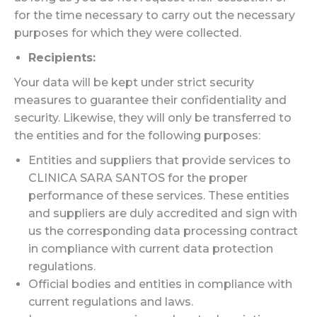
for the time necessary to carry out the necessary
purposes for which they were collected.
Recipients:
Your data will be kept under strict security
measures to guarantee their confidentiality and
security. Likewise, they will only be transferred to
the entities and for the following purposes:
Entities and suppliers that provide services to
CLINICA SARA SANTOS for the proper
performance of these services. These entities
and suppliers are duly accredited and sign with
us the corresponding data processing contract
in compliance with current data protection
regulations.
Official bodies and entities in compliance with
current regulations and laws.