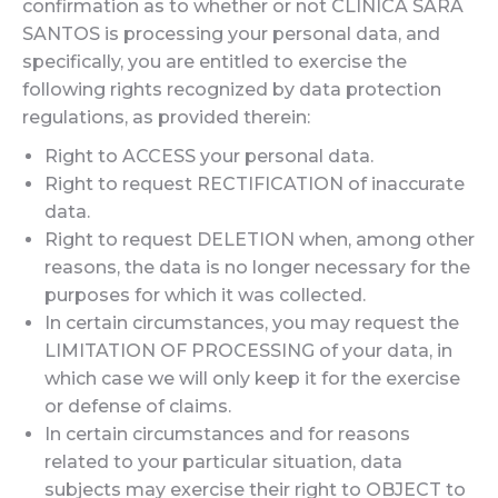
confirmation as to whether or not CLINICA SARA
SANTOS is processing your personal data, and
specifically, you are entitled to exercise the
following rights recognized by data protection
regulations, as provided therein:
Right to ACCESS your personal data.
Right to request RECTIFICATION of inaccurate
data.
Right to request DELETION when, among other
reasons, the data is no longer necessary for the
purposes for which it was collected.
In certain circumstances, you may request the
LIMITATION OF PROCESSING of your data, in
which case we will only keep it for the exercise
or defense of claims.
In certain circumstances and for reasons
related to your particular situation, data
subjects may exercise their right to OBJECT to