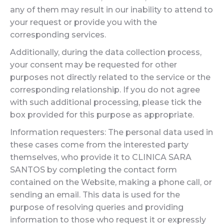
any of them may result in our inability to attend to
your request or provide you with the
corresponding services.
Additionally, during the data collection process,
your consent may be requested for other
purposes not directly related to the service or the
corresponding relationship. If you do not agree
with such additional processing, please tick the
box provided for this purpose as appropriate.
Information requesters: The personal data used in
these cases come from the interested party
themselves, who provide it to CLINICA SARA
SANTOS by completing the contact form
contained on the Website, making a phone call, or
sending an email. This data is used for the
purpose of resolving queries and providing
information to those who request it or expressly