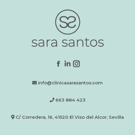
Find us on:
Facebook
Linkedin
Instagram
page
page
page
info@clinicasarasantos.com
opens
opens
opens
in
in
in
new
new
new
663 884 423
window
window
window
C/ Corredera, 16, 41520 El Viso del Alcor, Sevilla